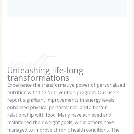
results
Unleashing life-long
transformations
Experience the transformative power of personalized
nutrition with the Nutrivention program. Our users
report significant improvements in energy levels,
enhanced physical performance, and a better
relationship with food. Many have achieved and
maintained their weight goals, while others have
managed to improve chronic health conditions. The