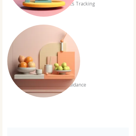
Health Metrics Tracking
Expert Guidance