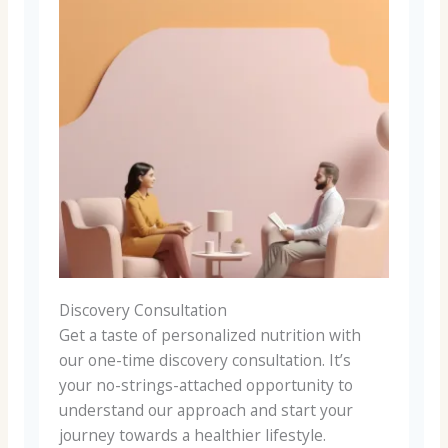
Discovery Consultation
Get a taste of personalized nutrition with
our one-time discovery consultation. It’s
your no-strings-attached opportunity to
understand our approach and start your
journey towards a healthier lifestyle.