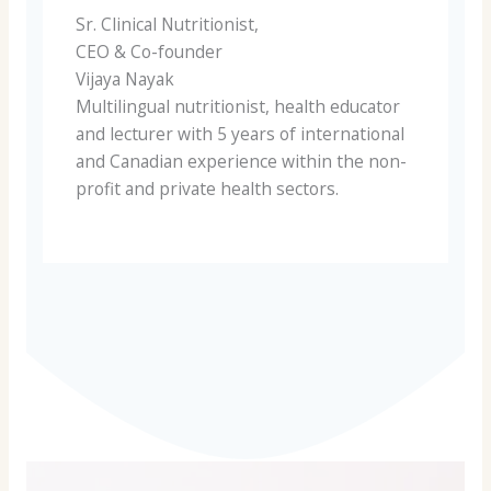
Sr. Clinical Nutritionist,
CEO & Co-founder
Vijaya Nayak
Multilingual nutritionist, health educator
and lecturer with 5 years of international
and Canadian experience within the non-
profit and private health sectors.