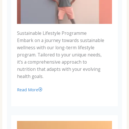
Sustainable Lifestyle Programme
Embark on a journey towards sustainable
wellness with our long-term lifestyle
program. Tailored to your unique needs,
it’s a comprehensive approach to
nutrition that adapts with your evolving
health goals.
Read More