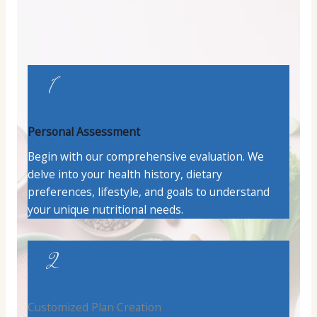
1
Personal Assessment
Begin with our comprehensive evaluation. We
delve into your health history, dietary
preferences, lifestyle, and goals to understand
your unique nutritional needs.
2
Customized Plan Creation