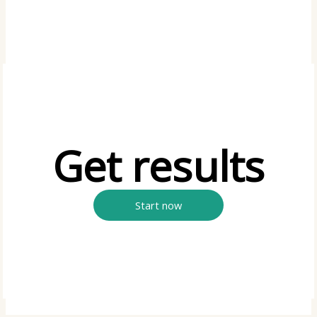
Get results
Start now