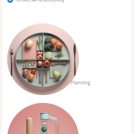
Customized Planning