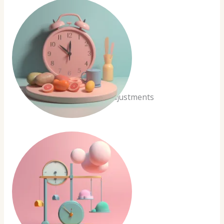
Real-time Adjustments