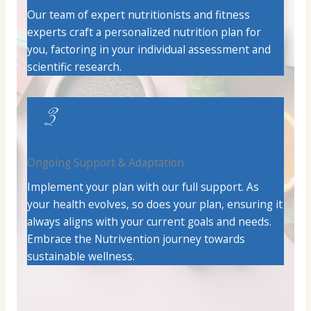
Our team of expert nutritionists and fitness
experts craft a personalized nutrition plan for
you, factoring in your individual assessment and
scientific research.
3
Ongoing Support & Adaptation
Implement your plan with our full support. As
your health evolves, so does your plan, ensuring it
always aligns with your current goals and needs.
Embrace the Nutrivention journey towards
sustainable wellness.