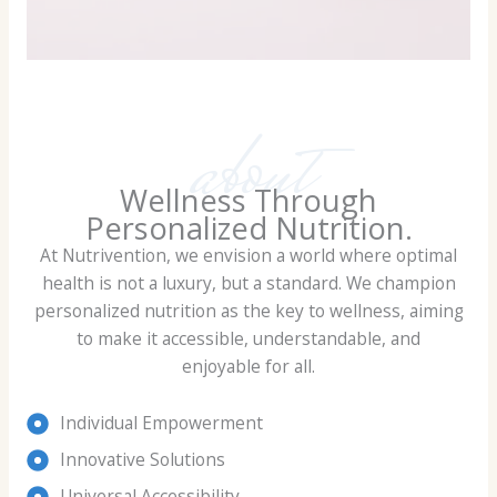
about
Wellness Through
Personalized Nutrition.
At Nutrivention, we envision a world where optimal
health is not a luxury, but a standard. We champion
personalized nutrition as the key to wellness, aiming
to make it accessible, understandable, and
enjoyable for all.
Individual Empowerment
Innovative Solutions
Universal Accessibility