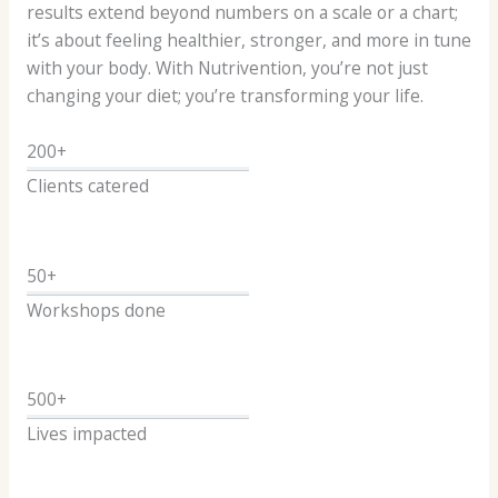
results extend beyond numbers on a scale or a chart;
it’s about feeling healthier, stronger, and more in tune
with your body. With Nutrivention, you’re not just
changing your diet; you’re transforming your life.
200+
Clients catered
50+
Workshops done
500+
Lives impacted