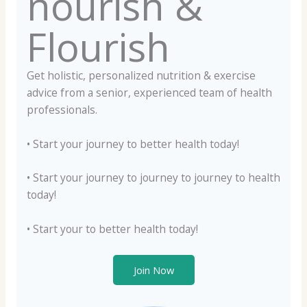
nourish &
Flourish
Get holistic, personalized nutrition & exercise
advice from a senior, experienced team of health
professionals.
• Start your journey to better health today!
• Start your journey to journey to journey to health
today!
• Start your to better health today!
Join Now