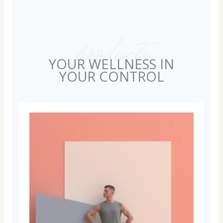
products
YOUR WELLNESS IN
YOUR CONTROL