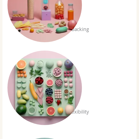
Scientific Backing
Dietary Flexibility