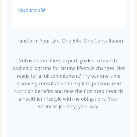
Read More
Transform Your Life: One Bite, One Consultation
Nutrivention offers expert-guided, research-
backed programs for lasting lifestyle changes. Not
ready for a full commitment? Try our one-time
discovery consultation to explore personalized
nutrition benefits and take the first step towards
a healthier lifestyle with no obligations. Your
wellness journey, your way.