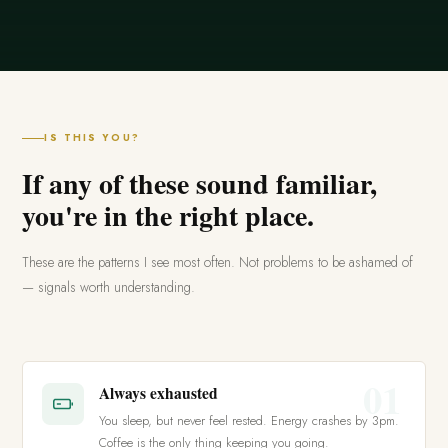
IS THIS YOU?
If any of these sound familiar,
you're in the right place.
These are the patterns I see most often. Not problems to be ashamed of
— signals worth understanding.
01
Always exhausted
You sleep, but never feel rested. Energy crashes by 3pm.
Coffee is the only thing keeping you going.