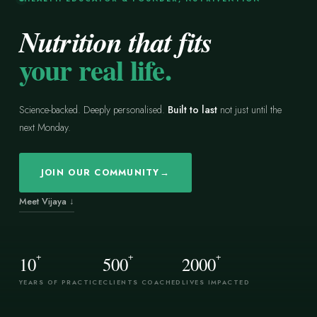
Nutrition that fits
your real life.
Science-backed. Deeply personalised.
Built to last
not just until the
next Monday.
JOIN OUR COMMUNITY
→
Meet Vijaya ↓
+
+
+
10
500
2000
YEARS OF PRACTICE
CLIENTS COACHED
LIVES IMPACTED