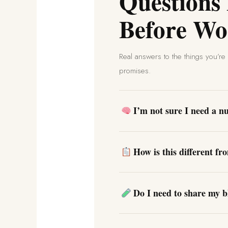
Questions
Before Wo
Real answers to the things you’r
promises.
I’m not sure I need a nut
How is this different fr
Do I need to share my b