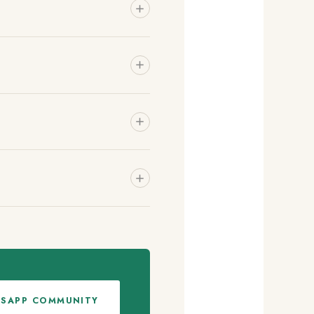
TSAPP COMMUNITY