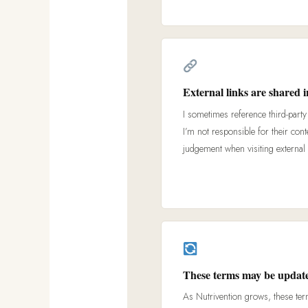
External links are shared i
I sometimes reference third-party 
I’m not responsible for their cont
judgement when visiting external 
These terms may be update
As Nutrivention grows, these ter