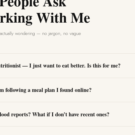
 People Ask
rking With Me
e actually wondering — no jargon, no vague
ritionist — I just want to eat better. Is this for me?
om following a meal plan I found online?
lood reports? What if I don’t have recent ones?