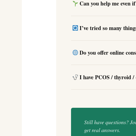
Can you help me even if 
I’ve tried so many thin
Do you offer online cons
I have PCOS / thyroid / 
Still have questions? J
get real answers.