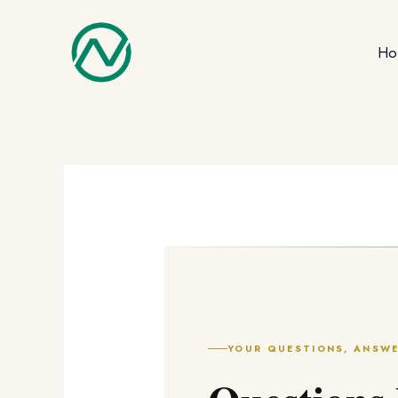
Skip
to
Ho
content
YOUR QUESTIONS, ANSW