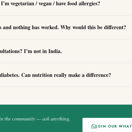
I’m vegetarian / vegan / have food allergies?
gs and nothing has worked. Why would this be different?
ultations? I’m not in India.
diabetes. Can nutrition really make a difference?
oin the community — ask anything,
JOIN OUR WHA