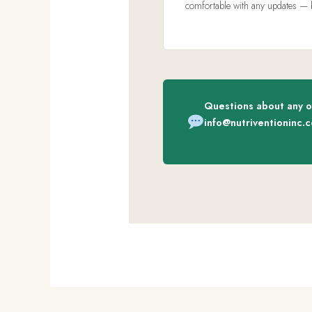
comfortable with any updates — but
Questions about any o
info@nutriventioninc.