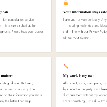
gnosis
Your information stays saf
rition consultation service.
I take your privacy seriously. An
e — it is
not
a substitute for
— including health data and bloo
iagnosis. Please keep your doctor
and in line with our Privacy Policy
without your consent.
 matters
My work is my own
o-date guidance. That said,
All content, tools, meal plans, an
ividual responses vary. The
by intellectual property law. Plea
d on the information you share
distribute them without my written
, the better I can help.
share something, just ask — I’m u