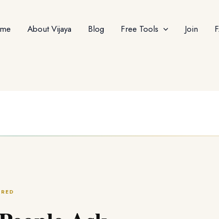
me
About Vijaya
Blog
Free Tools
Join
ERED