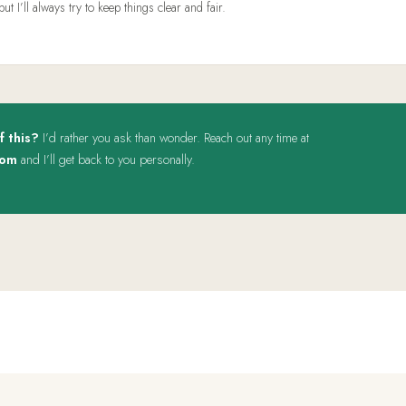
 I’ll always try to keep things clear and fair.
f this?
I’d rather you ask than wonder. Reach out any time at
com
and I’ll get back to you personally.