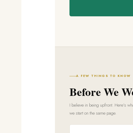
A FEW THINGS TO KNOW
Before We W
I believe in being upfront. Here’s 
we start on the same page.