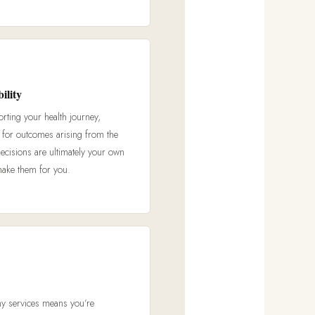
ility
orting your health journey,
e for outcomes arising from the
decisions are ultimately your own
make them for you.
my services means you’re