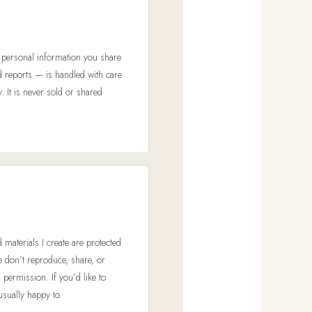
e
y personal information you share
d reports — is handled with care
. It is never sold or shared
d materials I create are protected
se don’t reproduce, share, or
 permission. If you’d like to
sually happy to.