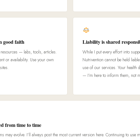
n good faith
Liability is shared responsib
resources — labs, tools, articles.
While I put every effort into supp
ent or availability. Use your own
Nutrivention cannot be held liabl
sites.
use of our services. Your health 
— I’m here to inform them, not 
d from time to time
ms may evolve. I’ll always post the most current version here. Continuing to use 