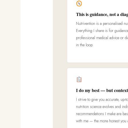
This is guidance, not a dia
Nutrivention is a personalised nut
Everything I share is for guidanc
professional medical advice or d
in the loop.
I do my best — but context
I strive to give you accurate, up-t
nutrition science evolves and ind
recommendations I make are base
with me — the more honest you are