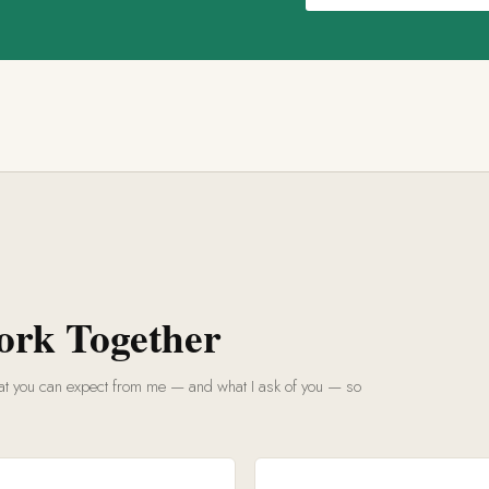
ork Together
what you can expect from me — and what I ask of you — so