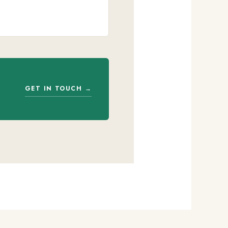
GET IN TOUCH →