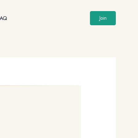
FAQ
Join